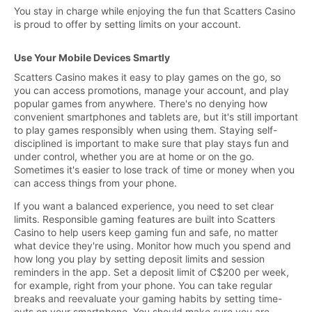
You stay in charge while enjoying the fun that Scatters Casino
is proud to offer by setting limits on your account.
Use Your Mobile Devices Smartly
Scatters Casino makes it easy to play games on the go, so
you can access promotions, manage your account, and play
popular games from anywhere. There's no denying how
convenient smartphones and tablets are, but it's still important
to play games responsibly when using them. Staying self-
disciplined is important to make sure that play stays fun and
under control, whether you are at home or on the go.
Sometimes it's easier to lose track of time or money when you
can access things from your phone.
If you want a balanced experience, you need to set clear
limits. Responsible gaming features are built into Scatters
Casino to help users keep gaming fun and safe, no matter
what device they're using. Monitor how much you spend and
how long you play by setting deposit limits and session
reminders in the app. Set a deposit limit of C$200 per week,
for example, right from your phone. You can take regular
breaks and reevaluate your gaming habits by setting time-
outs on your smartphone. You should make sure you are