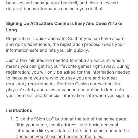
bonuses and manage your bankroll, and clear rules and
detailed bonus information can help you do that.
Signing Up At Scatters Casino Is Easy And Doesn't Take
Long
Registration is quick and safe. So that you can have a safe
and quick experience, the registration process keeps your
information safe and lets you join quickly.
Just a few minutes are needed to make an account, which
means you can get to your favorite games right away. During
registration, you will only be asked for the information needed
to make sure you are who you say you are and to meet
regulatory requirements. Scatters Casino cares about its
players' safety and uses advanced encryption to keep all of
your personal and financial information safe when you sign up.
Instructions
Click the "Sign Up" button at the top of the home page;
fill in your name, email address, and basic personal
information like your date of birth and name; confirm the
Canadian you chose and agree to the rules.