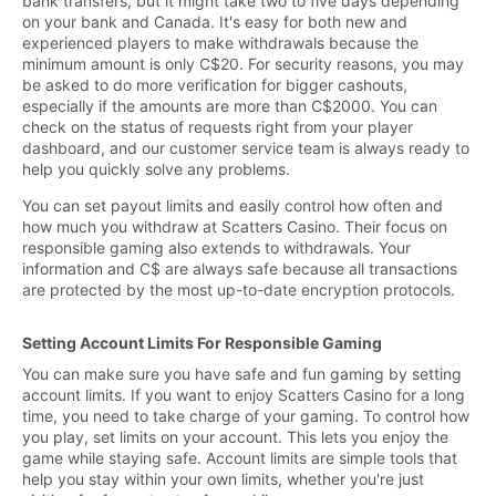
bank transfers, but it might take two to five days depending
on your bank and Canada. It's easy for both new and
experienced players to make withdrawals because the
minimum amount is only C$20. For security reasons, you may
be asked to do more verification for bigger cashouts,
especially if the amounts are more than C$2000. You can
check on the status of requests right from your player
dashboard, and our customer service team is always ready to
help you quickly solve any problems.
You can set payout limits and easily control how often and
how much you withdraw at Scatters Casino. Their focus on
responsible gaming also extends to withdrawals. Your
information and C$ are always safe because all transactions
are protected by the most up-to-date encryption protocols.
Setting Account Limits For Responsible Gaming
You can make sure you have safe and fun gaming by setting
account limits. If you want to enjoy Scatters Casino for a long
time, you need to take charge of your gaming. To control how
you play, set limits on your account. This lets you enjoy the
game while staying safe. Account limits are simple tools that
help you stay within your own limits, whether you're just