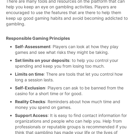
There are many tools and resources on the platform that can
help you keep an eye on gambling activities. Players are
encouraged to use the features that are there to help them
keep up good gaming habits and avoid becoming addicted to
gambling.
Responsible Gaming Principles
Self-Assessment
: Players can look at how they play
games and see what risks they might be taking.
Set limits on your deposits
: to help you control your
spending and keep you from losing too much.
Limits on time
: There are tools that let you control how
long a session lasts.
Self-Exclusion
: Players can ask to be banned from the
casino for a short time or for good.
Reality Checks
: Reminders about how much time and
money you spend on games.
Support Access
: It is easy to find contact information for
organizations and people who can help you. Help from
professionals or reputable groups is recommended if you
think that gambling has made your life or the lives of