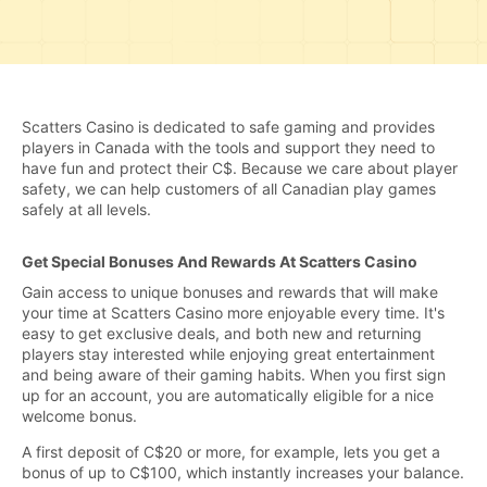
Scatters Casino is dedicated to safe gaming and provides
players in Canada with the tools and support they need to
have fun and protect their C$. Because we care about player
safety, we can help customers of all Canadian play games
safely at all levels.
Get Special Bonuses And Rewards At Scatters Casino
Gain access to unique bonuses and rewards that will make
your time at Scatters Casino more enjoyable every time. It's
easy to get exclusive deals, and both new and returning
players stay interested while enjoying great entertainment
and being aware of their gaming habits. When you first sign
up for an account, you are automatically eligible for a nice
welcome bonus.
A first deposit of C$20 or more, for example, lets you get a
bonus of up to C$100, which instantly increases your balance.