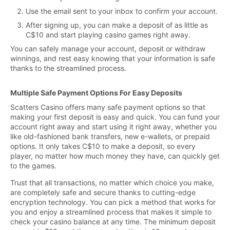
Use the email sent to your inbox to confirm your account.
After signing up, you can make a deposit of as little as
C$10 and start playing casino games right away.
You can safely manage your account, deposit or withdraw
winnings, and rest easy knowing that your information is safe
thanks to the streamlined process.
Multiple Safe Payment Options For Easy Deposits
Scatters Casino offers many safe payment options so that
making your first deposit is easy and quick. You can fund your
account right away and start using it right away, whether you
like old-fashioned bank transfers, new e-wallets, or prepaid
options. It only takes C$10 to make a deposit, so every
player, no matter how much money they have, can quickly get
to the games.
Trust that all transactions, no matter which choice you make,
are completely safe and secure thanks to cutting-edge
encryption technology. You can pick a method that works for
you and enjoy a streamlined process that makes it simple to
check your casino balance at any time. The minimum deposit