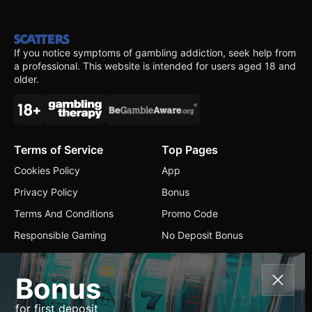
If you notice symptoms of gambling addiction, seek help from
a professional. This website is intended for users aged 18 and
older.
Terms of Service
Top Pages
Cookies Policy
App
Privacy Policy
Bonus
Terms And Conditions
Promo Code
Responsible Gaming
No Deposit Bonus
Contacts
Bonus
+357 23 202025
for first deposit
info@scatters-casino.net