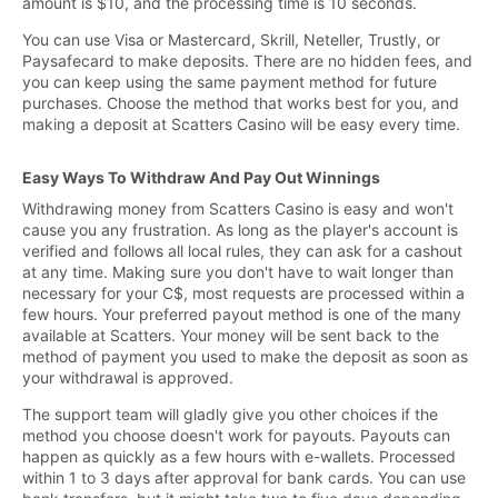
amount is $10, and the processing time is 10 seconds.
You can use Visa or Mastercard, Skrill, Neteller, Trustly, or
Paysafecard to make deposits. There are no hidden fees, and
you can keep using the same payment method for future
purchases. Choose the method that works best for you, and
making a deposit at Scatters Casino will be easy every time.
Easy Ways To Withdraw And Pay Out Winnings
Withdrawing money from Scatters Casino is easy and won't
cause you any frustration. As long as the player's account is
verified and follows all local rules, they can ask for a cashout
at any time. Making sure you don't have to wait longer than
necessary for your C$, most requests are processed within a
few hours. Your preferred payout method is one of the many
available at Scatters. Your money will be sent back to the
method of payment you used to make the deposit as soon as
your withdrawal is approved.
The support team will gladly give you other choices if the
method you choose doesn't work for payouts. Payouts can
happen as quickly as a few hours with e-wallets. Processed
within 1 to 3 days after approval for bank cards. You can use