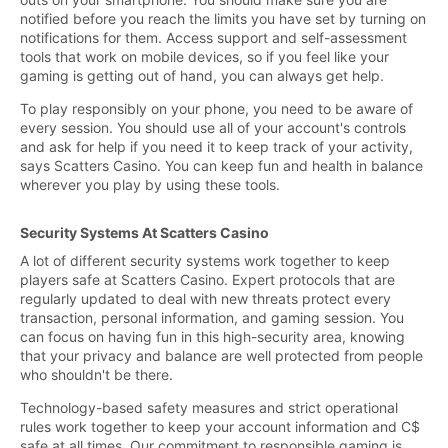
notified before you reach the limits you have set by turning on
notifications for them. Access support and self-assessment
tools that work on mobile devices, so if you feel like your
gaming is getting out of hand, you can always get help.
To play responsibly on your phone, you need to be aware of
every session. You should use all of your account's controls
and ask for help if you need it to keep track of your activity,
says Scatters Casino. You can keep fun and health in balance
wherever you play by using these tools.
Security Systems At Scatters Casino
A lot of different security systems work together to keep
players safe at Scatters Casino. Expert protocols that are
regularly updated to deal with new threats protect every
transaction, personal information, and gaming session. You
can focus on having fun in this high-security area, knowing
that your privacy and balance are well protected from people
who shouldn't be there.
Technology-based safety measures and strict operational
rules work together to keep your account information and C$
safe at all times. Our commitment to responsible gaming is