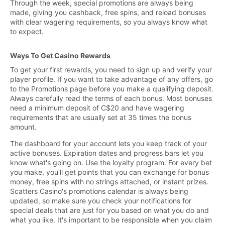
Through the week, special promotions are always being
made, giving you cashback, free spins, and reload bonuses
with clear wagering requirements, so you always know what
to expect.
Ways To Get Casino Rewards
To get your first rewards, you need to sign up and verify your
player profile. If you want to take advantage of any offers, go
to the Promotions page before you make a qualifying deposit.
Always carefully read the terms of each bonus. Most bonuses
need a minimum deposit of C$20 and have wagering
requirements that are usually set at 35 times the bonus
amount.
The dashboard for your account lets you keep track of your
active bonuses. Expiration dates and progress bars let you
know what's going on. Use the loyalty program. For every bet
you make, you'll get points that you can exchange for bonus
money, free spins with no strings attached, or instant prizes.
Scatters Casino's promotions calendar is always being
updated, so make sure you check your notifications for
special deals that are just for you based on what you do and
what you like. It's important to be responsible when you claim