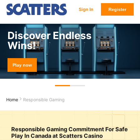
Sign In
Register
Discover Endless
Wins!
Play now
Home
Responsible Gaming
Responsible Gaming Commitment For Safe
Play In Canada at Scatters Casino