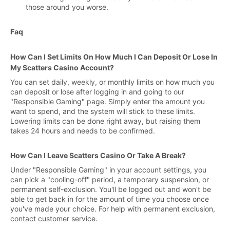
those around you worse.
Faq
How Can I Set Limits On How Much I Can Deposit Or Lose In
My Scatters Casino Account?
You can set daily, weekly, or monthly limits on how much you
can deposit or lose after logging in and going to our
"Responsible Gaming" page. Simply enter the amount you
want to spend, and the system will stick to these limits.
Lowering limits can be done right away, but raising them
takes 24 hours and needs to be confirmed.
How Can I Leave Scatters Casino Or Take A Break?
Under "Responsible Gaming" in your account settings, you
can pick a "cooling-off" period, a temporary suspension, or
permanent self-exclusion. You'll be logged out and won't be
able to get back in for the amount of time you choose once
you've made your choice. For help with permanent exclusion,
contact customer service.