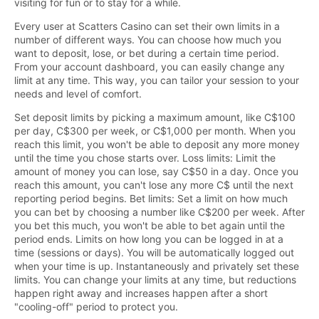
visiting for fun or to stay for a while.
Every user at Scatters Casino can set their own limits in a
number of different ways. You can choose how much you
want to deposit, lose, or bet during a certain time period.
From your account dashboard, you can easily change any
limit at any time. This way, you can tailor your session to your
needs and level of comfort.
Set deposit limits by picking a maximum amount, like C$100
per day, C$300 per week, or C$1,000 per month. When you
reach this limit, you won't be able to deposit any more money
until the time you chose starts over. Loss limits: Limit the
amount of money you can lose, say C$50 in a day. Once you
reach this amount, you can't lose any more C$ until the next
reporting period begins. Bet limits: Set a limit on how much
you can bet by choosing a number like C$200 per week. After
you bet this much, you won't be able to bet again until the
period ends. Limits on how long you can be logged in at a
time (sessions or days). You will be automatically logged out
when your time is up. Instantaneously and privately set these
limits. You can change your limits at any time, but reductions
happen right away and increases happen after a short
"cooling-off" period to protect you.