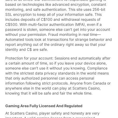
based on technologies like advanced encryption, constant
monitoring, and safe authentication. This site uses 256-bit
SSL encryption to keep all of your information safe. This
includes deposits of C$100 and withdrawal requests of
C$500. With multi-factor authentication (MFA), even if a
password is stolen, someone else can't get into your account
without your permission. Fraud monitoring in real time—
Automated tools look at transactions for strange behavior and
report anything out of the ordinary right away so that your
identity and C$ are safe.
Protection for your account: Sessions end automatically after
a certain amount of time, so if you leave your device alone,
someone else can't use it without you knowing. Compliance
with the strictest data privacy standards in the world means
that only authorized personnel can access personal
information following strict protocols. Anyone from Canada or
anywhere else in the world can play at Scatters Casino,
knowing that it will be safe and fair the whole time.
Gaming Area Fully Licensed And Regulated
At Scatters Casino, player safety and honesty are very