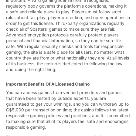
important. A valid gaming license from a recognized
regulatory body governs the platform's operations, making it
a safe and reliable place to play. Players must follow strict
rules about fair play, player protection, and open operations in
order to get this license. Third-party organizations regularly
check all of Scatters' games to make sure they are fair.
Advanced encryption protocols carefully protect players'
personal and financial information, so they can be sure it is
safe. With regular security checks and tools for responsible
gaming, the site is a safe place for all users, no matter what
country they are from or what nationality they are. At all levels
of its business, the casino is dedicated to following the law
and doing the right thing.
Important Benefits Of A Licensed Casino
You can access games from verified providers and games
that have been tested by outside experts; you are
guaranteed to get your winnings, and you can withdraw up to
C$5,000 per transaction on time; the casino follows the latest
responsible gaming policies and practices; and it is committed
to making sure that all of its players feel safe and encourages
responsible gaming.