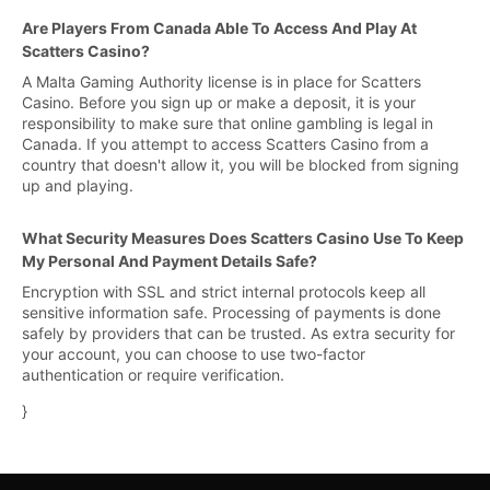
Are Players From Canada Able To Access And Play At
Scatters Casino?
A Malta Gaming Authority license is in place for Scatters
Casino. Before you sign up or make a deposit, it is your
responsibility to make sure that online gambling is legal in
Canada. If you attempt to access Scatters Casino from a
country that doesn't allow it, you will be blocked from signing
up and playing.
What Security Measures Does Scatters Casino Use To Keep
My Personal And Payment Details Safe?
Encryption with SSL and strict internal protocols keep all
sensitive information safe. Processing of payments is done
safely by providers that can be trusted. As extra security for
your account, you can choose to use two-factor
authentication or require verification.
}